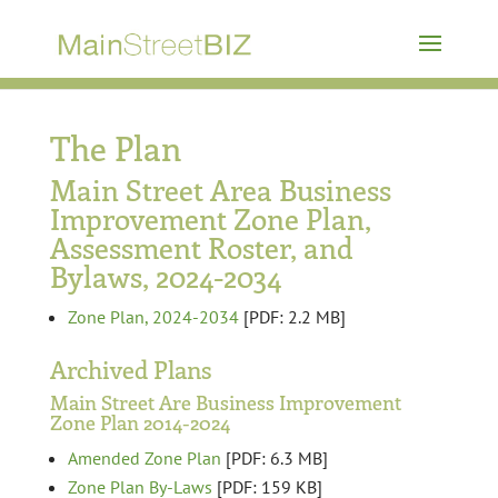
The Plan
Main Street Area Business
Improvement Zone Plan,
Assessment Roster, and
Bylaws, 2024-2034
Zone Plan, 2024-2034
[PDF: 2.2 MB]
Archived Plans
Main Street Are Business Improvement
Zone Plan 2014-2024
Amended Zone Plan
[PDF: 6.3 MB]
Zone Plan By-Laws
[PDF: 159 KB]