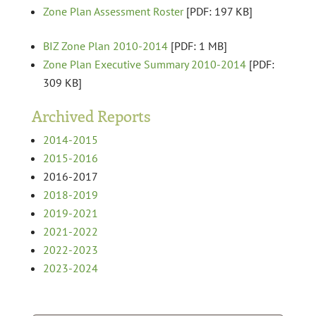
Zone Plan Assessment Roster
[PDF: 197 KB]
BIZ Zone Plan 2010-2014
[PDF: 1 MB]
Zone Plan Executive Summary 2010-2014
[PDF:
309 KB]
Archived Reports
2014-2015
2015-2016
2016-2017
2018-2019
2019-2021
2021-2022
2022-2023
2023-2024