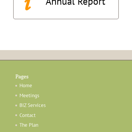
Annual
Report
Pages
Home
Meetings
BIZ Services
Contact
The Plan