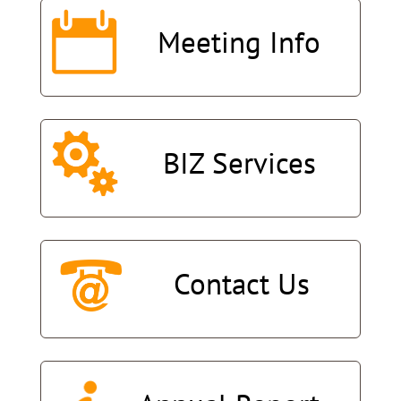
Meeting
Info
BIZ
Services
Contact
Us