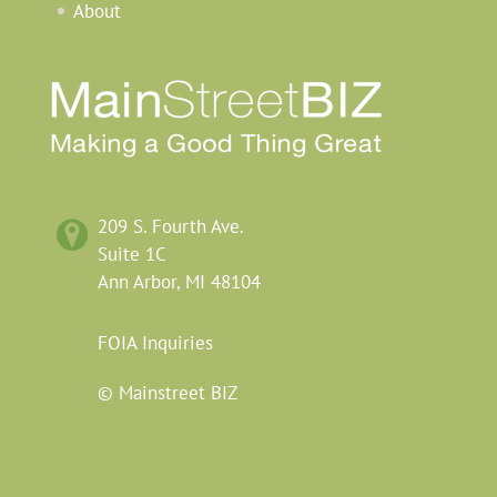
About
209
S.
Fourth
Ave.
Suite 1C
Ann Arbor,
MI
48104
FOIA
Inquiries
© Mainstreet BIZ