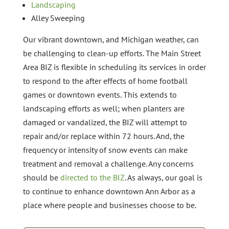
Landscaping
Alley Sweeping
Our vibrant downtown, and Michigan weather, can
be challenging to clean-up efforts. The Main Street
Area BIZ is flexible in scheduling its services in order
to respond to the after effects of home football
games or downtown events. This extends to
landscaping efforts as well; when planters are
damaged or vandalized, the BIZ will attempt to
repair and/or replace within 72 hours. And, the
frequency or intensity of snow events can make
treatment and removal a challenge. Any concerns
should be
directed to the BIZ
. As always, our goal is
to continue to enhance downtown Ann Arbor as a
place where people and businesses choose to be.