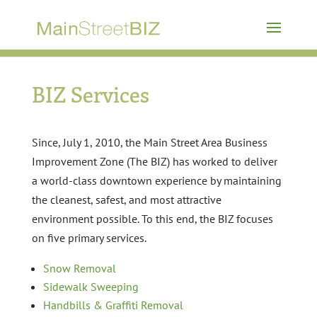
BIZ Services
Since, July 1, 2010, the Main Street Area Business
Improvement Zone (The BIZ) has worked to deliver
a world-class downtown experience by maintaining
the cleanest, safest, and most attractive
environment possible. To this end, the BIZ focuses
on five primary services.
Snow Removal
Sidewalk Sweeping
Handbills & Graffiti Removal