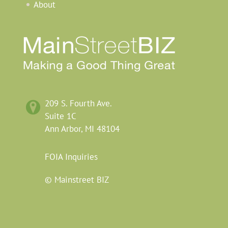
About
209
S.
Fourth
Ave.
Suite 1C
Ann Arbor,
MI
48104
FOIA
Inquiries
© Mainstreet BIZ