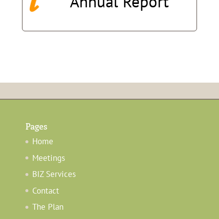
Annual
Report
Pages
Home
Meetings
BIZ Services
Contact
The Plan