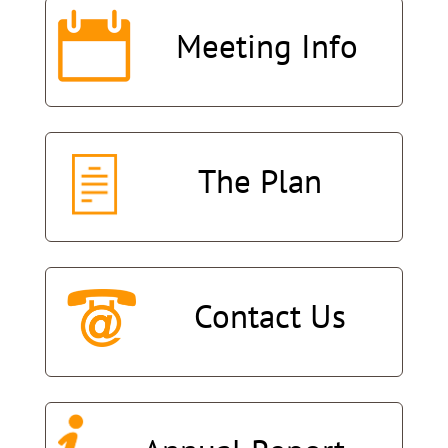
Meeting
Info
The
Plan
Contact
Us